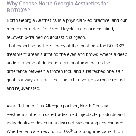
Why Choose North Georgia Aesthetics for
BOTOX®?
North Georgia Aesthetics is a physician-led practice, and our
medical director, Dr. Brent Hayek, is a board-certified,
fellowship-trained oculoplastic surgeon.
That expertise matters: many of the most popular BOTOX®
treatment areas surround the eyes and brows, where a deep
understanding of delicate facial anatomy makes the
difference between a frozen look and a refreshed one. Our
goal is always a result that looks like you, only more rested
and rejuvenated.
As a Platinum Plus Allergan partner, North Georgia
Aesthetics offers trusted, advanced injectable products and
individualized dosing in a discreet, welcoming environment.
Whether you are new to BOTOX® or a longtime patient, our