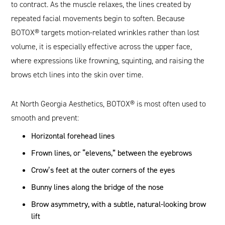
to contract. As the muscle relaxes, the lines created by
repeated facial movements begin to soften. Because
BOTOX® targets motion-related wrinkles rather than lost
volume, it is especially effective across the upper face,
where expressions like frowning, squinting, and raising the
brows etch lines into the skin over time.
At North Georgia Aesthetics, BOTOX® is most often used to
smooth and prevent:
Horizontal forehead lines
Frown lines, or “elevens,” between the eyebrows
Crow’s feet at the outer corners of the eyes
Bunny lines along the bridge of the nose
Brow asymmetry, with a subtle, natural-looking brow
lift