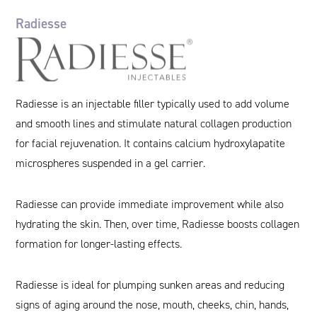
Radiesse
Radiesse is an injectable filler typically used to add volume
and smooth lines and stimulate natural collagen production
for facial rejuvenation. It contains calcium hydroxylapatite
microspheres suspended in a gel carrier.
Radiesse can provide immediate improvement while also
hydrating the skin. Then, over time, Radiesse boosts collagen
formation for longer-lasting effects.
Radiesse is ideal for plumping sunken areas and reducing
signs of aging around the nose, mouth, cheeks, chin, hands,