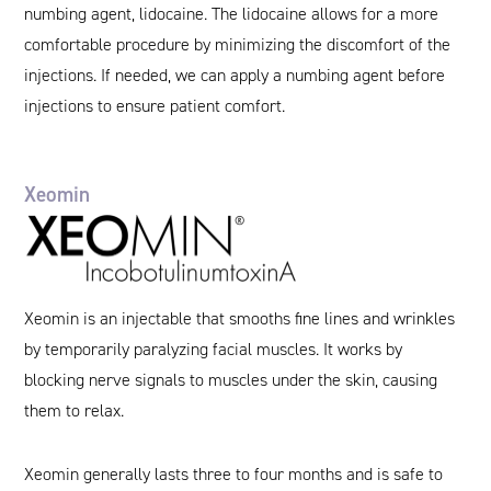
numbing agent, lidocaine. The lidocaine allows for a more
comfortable procedure by minimizing the discomfort of the
injections. If needed, we can apply a numbing agent before
injections to ensure patient comfort.
Xeomin
Xeomin is an injectable that smooths fine lines and wrinkles
by temporarily paralyzing facial muscles. It works by
blocking nerve signals to muscles under the skin, causing
them to relax.
Xeomin generally lasts three to four months and is safe to