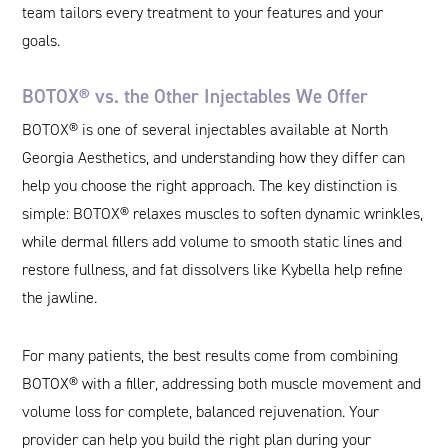
team tailors every treatment to your features and your
goals.
BOTOX® vs. the Other Injectables We Offer
BOTOX® is one of several injectables available at North
Georgia Aesthetics, and understanding how they differ can
help you choose the right approach. The key distinction is
simple: BOTOX® relaxes muscles to soften dynamic wrinkles,
while dermal fillers add volume to smooth static lines and
restore fullness, and fat dissolvers like Kybella help refine
the jawline.
For many patients, the best results come from combining
BOTOX® with a filler, addressing both muscle movement and
volume loss for complete, balanced rejuvenation. Your
provider can help you build the right plan during your