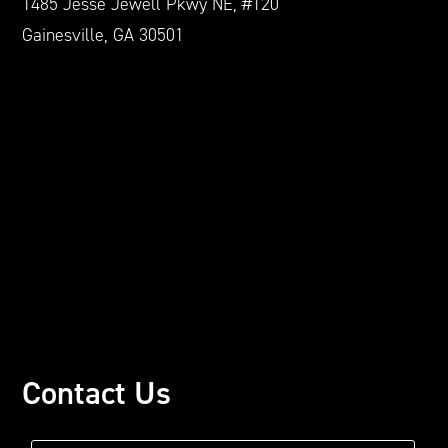
1485 Jesse Jewell Pkwy NE, #120
Gainesville, GA 30501
Contact Us