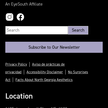
An EyeSouth Affiliate
Subscribe to Our Newsletter
Privacy Policy
Aviso de prácticas de
privacidad
Accessibility Disclaimer
No Surprises
Act
Facts About North Georgia Aesthetics
Location