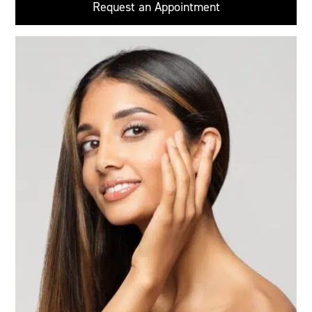
Request an Appointment