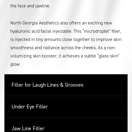
the face and jawline.
North Georgia Aesthetics also offers an exciting new
hyaluronic acid facial injectable. This “microdroplet” filler,
is injected in tiny amounts close together to improve skin
smoothness and radiance across the cheeks. As a non-
volumizing skin booster, it achieves a subtle “glass skin”
glow.
Filler for Laugh Lines & Grooves
Under Eye Filler
Jaw Line Filler