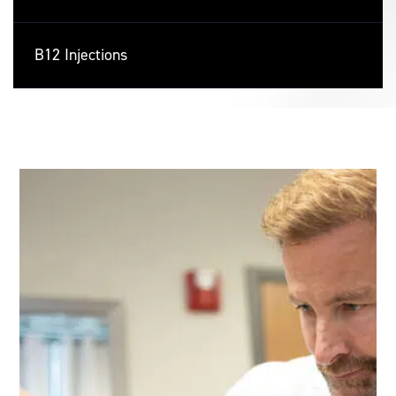
B12 Injections