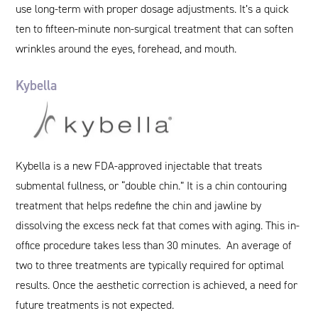
use long-term with proper dosage adjustments. It’s a quick
ten to fifteen-minute non-surgical treatment that can soften
wrinkles around the eyes, forehead, and mouth.
Kybella
Kybella is a new FDA-approved injectable that treats
submental fullness, or “double chin.” It is a chin contouring
treatment that helps redefine the chin and jawline by
dissolving the excess neck fat that comes with aging. This in-
office procedure takes less than 30 minutes. An average of
two to three treatments are typically required for optimal
results. Once the aesthetic correction is achieved, a need for
future treatments is not expected.