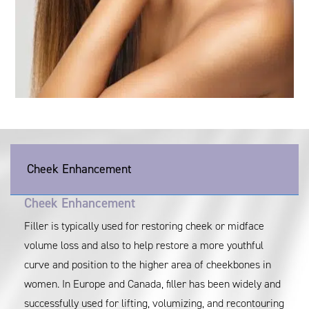
Cheek Enhancement
Cheek Enhancement
Filler is typically used for restoring cheek or midface
volume loss and also to help restore a more youthful
curve and position to the higher area of cheekbones in
women. In Europe and Canada, filler has been widely and
successfully used for lifting, volumizing, and recontouring