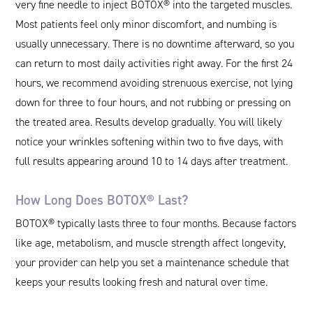
very fine needle to inject BOTOX® into the targeted muscles.
Most patients feel only minor discomfort, and numbing is
usually unnecessary. There is no downtime afterward, so you
can return to most daily activities right away. For the first 24
hours, we recommend avoiding strenuous exercise, not lying
down for three to four hours, and not rubbing or pressing on
the treated area. Results develop gradually. You will likely
notice your wrinkles softening within two to five days, with
full results appearing around 10 to 14 days after treatment.
How Long Does BOTOX® Last?
BOTOX® typically lasts three to four months. Because factors
like age, metabolism, and muscle strength affect longevity,
your provider can help you set a maintenance schedule that
keeps your results looking fresh and natural over time.