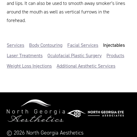
and lips. It can also be used to smooth away smoker’s lines
around the mouth as well as vertical furrows in the
forehead.
Services
Body Contouring
Facial Services
Injectables
Laser Treatments
Oculofacial Plastic Surgery
Products
Weight Loss Injections
Additional Aesthetic Services
© 2026 North Georgia Aesthetics