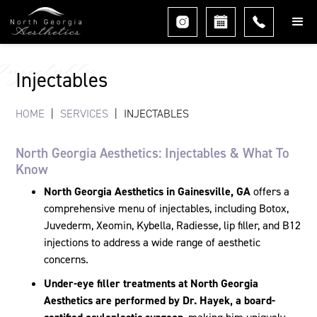
Injectables
Injectables
HOME
|
SERVICES
|
INJECTABLES
North Georgia Aesthetics: Injectables & What To
Know
North Georgia Aesthetics in Gainesville, GA
offers a
comprehensive menu of injectables, including Botox,
Juvederm, Xeomin, Kybella, Radiesse, lip filler, and B12
injections to address a wide range of aesthetic
concerns.
Under-eye filler treatments at North Georgia
Aesthetics are performed by Dr. Hayek, a board-