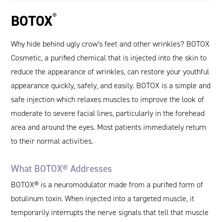
®
BOTOX
Why hide behind ugly crow’s feet and other wrinkles? BOTOX
Cosmetic, a purified chemical that is injected into the skin to
reduce the appearance of wrinkles, can restore your youthful
appearance quickly, safely, and easily. BOTOX is a simple and
safe injection which relaxes muscles to improve the look of
moderate to severe facial lines, particularly in the forehead
area and around the eyes. Most patients immediately return
to their normal activities.
What BOTOX® Addresses
BOTOX® is a neuromodulator made from a purified form of
botulinum toxin. When injected into a targeted muscle, it
temporarily interrupts the nerve signals that tell that muscle