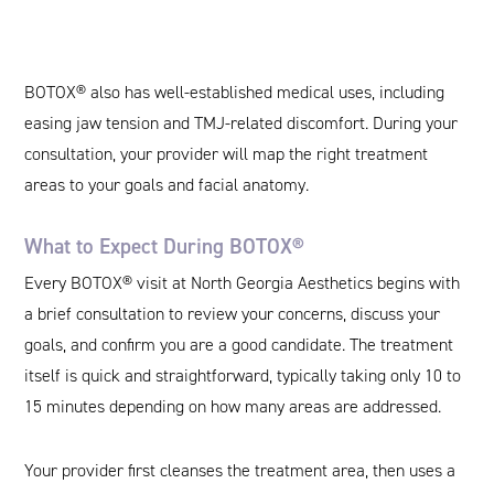
BOTOX® also has well-established medical uses, including
easing jaw tension and TMJ-related discomfort. During your
consultation, your provider will map the right treatment
areas to your goals and facial anatomy.
What to Expect During BOTOX®
Every BOTOX® visit at North Georgia Aesthetics begins with
a brief consultation to review your concerns, discuss your
goals, and confirm you are a good candidate. The treatment
itself is quick and straightforward, typically taking only 10 to
15 minutes depending on how many areas are addressed.
Your provider first cleanses the treatment area, then uses a