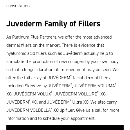
consultation.
Juvederm Family of Fillers
As Platinum Plus Partners, we offer the most advanced
dermal fillers on the market. There is evidence that
hyaluronic acid fillers such as Juvéderm actually help to
stimulate the production of new collagen by your own body
so that a longer duration of improvement may be seen. We
offer the full array of JUVÉDERM
®
facial dermal fillers,
including SkinVive by JUVÉDERM
®
, JUVÉDERM VOLUMA
®
XC, JUVÉDERM VOLUX
®
, JUVÉDERM VOLLURE
™
XC,
JUVÉDERM
®
XC, and JUVÉDERM
®
Ultra XC. We also carry
JUVÉDERM VOLBELLA
®
XC lip filler. Give us a call for more
information and to schedule your appointment.