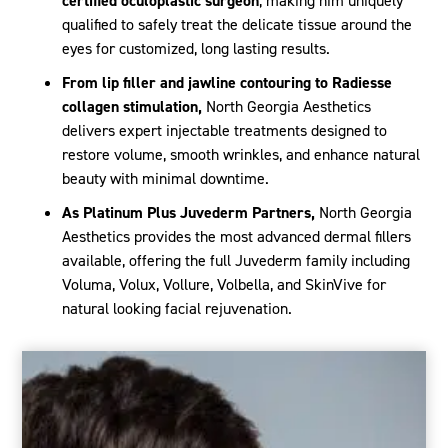
certified oculoplastic surgeon
, making him uniquely
qualified to safely treat the delicate tissue around the
eyes for customized, long lasting results.
From lip filler and jawline contouring to Radiesse
collagen stimulation,
North Georgia Aesthetics
delivers expert injectable treatments designed to
restore volume, smooth wrinkles, and enhance natural
beauty with minimal downtime.
As Platinum Plus Juvederm Partners,
North Georgia
Aesthetics provides the most advanced dermal fillers
available, offering the full Juvederm family including
Voluma, Volux, Vollure, Volbella, and SkinVive for
natural looking facial rejuvenation.