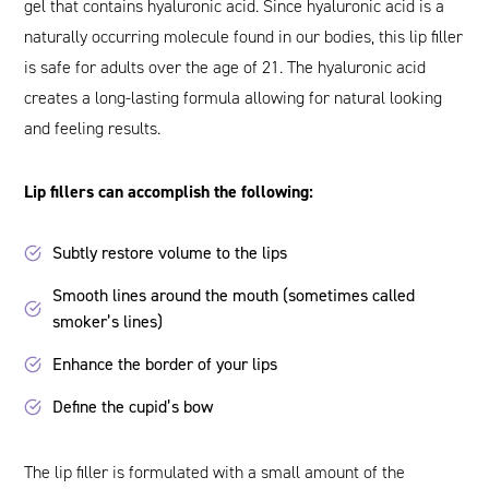
gel that contains hyaluronic acid. Since hyaluronic acid is a
naturally occurring molecule found in our bodies, this lip filler
is safe for adults over the age of 21. The hyaluronic acid
creates a long-lasting formula allowing for natural looking
and feeling results.
Lip fillers can accomplish the following:
Subtly restore volume to the lips
Smooth lines around the mouth (sometimes called
smoker’s lines)
Enhance the border of your lips
Define the cupid’s bow
The lip filler is formulated with a small amount of the