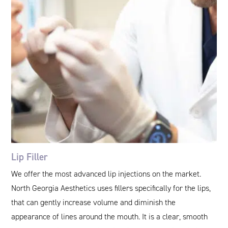
Lip Filler
We offer the most advanced lip injections on the market.
North Georgia Aesthetics uses fillers specifically for the lips,
that can gently increase volume and diminish the
appearance of lines around the mouth. It is a clear, smooth