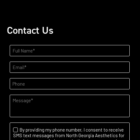
Contact Us