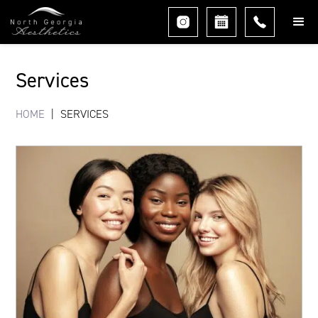
Services
HOME
|
SERVICES