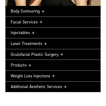
Body Contouring
Facial Services
Injectables
Laser Treatments
Oculofacial Plastic Surgery
Products
Weight Loss Injections
Additional Aesthetic Services