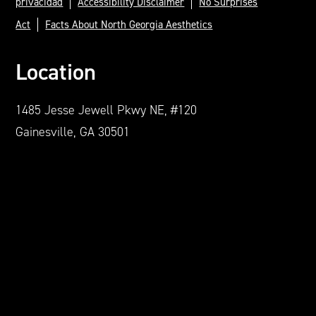
privacidad
Accessibility Disclaimer
No Surprises
Act
Facts About North Georgia Aesthetics
Location
1485 Jesse Jewell Pkwy NE, #120
Gainesville, GA 30501