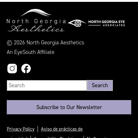
© 2026 North Georgia Aesthetics
An EyeSouth Affiliate
Subscribe to Our Newsletter
Privacy Policy
Aviso de prácticas de