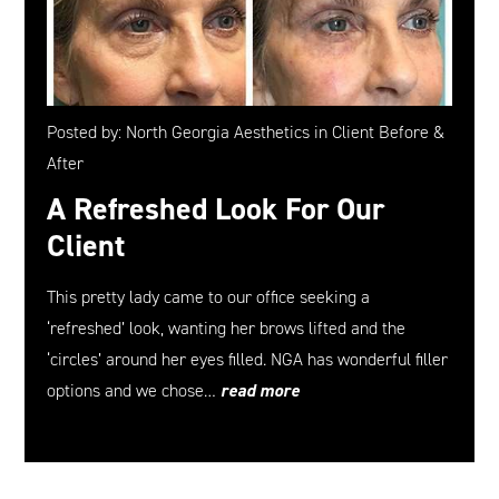
Posted by: North Georgia Aesthetics in Client Before &
After
A Refreshed Look For Our
Client
This pretty lady came to our office seeking a
‘refreshed’ look, wanting her brows lifted and the
‘circles’ around her eyes filled. NGA has wonderful filler
options and we chose…
read more