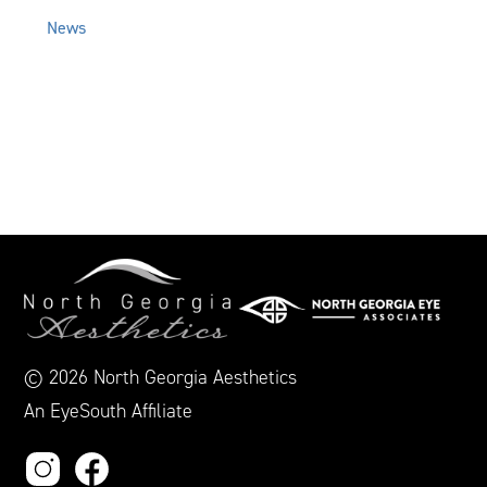
News
© 2026 North Georgia Aesthetics
An EyeSouth Affiliate