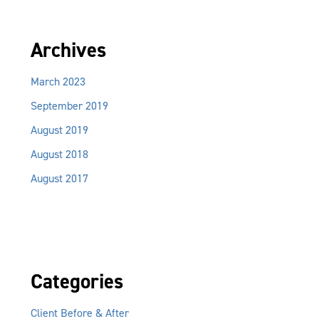
Archives
March 2023
September 2019
August 2019
August 2018
August 2017
Categories
Client Before & After