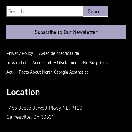
Subscribe to Our Newsletter
Privacy Policy
Aviso de prácticas de
privacidad
Accessibility Disclaimer
No Surprises
Act
Facts About North Georgia Aesthetics
Location
1485 Jesse Jewell Pkwy NE, #120
Gainesville, GA 30501