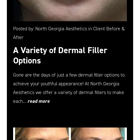
Posted by: North Georgia Aesthetics in Client Before &
After
A Variety of Dermal Filler
Options
Gone are the days of just a few dermal filler options to
achieve your youthful appearance! At North Georgia
Aesthetics we offer a variety of dermal fillers to make
each…
read more