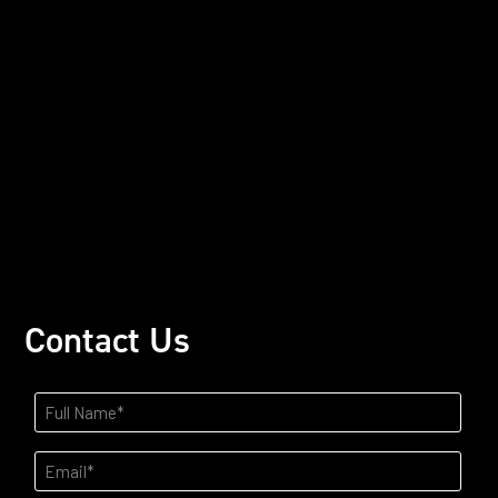
Contact Us