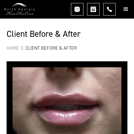
Client Before & After
HOME
|
CLIENT BEFORE & AFTER