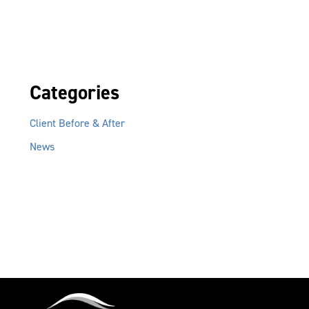
Categories
Client Before & After
News