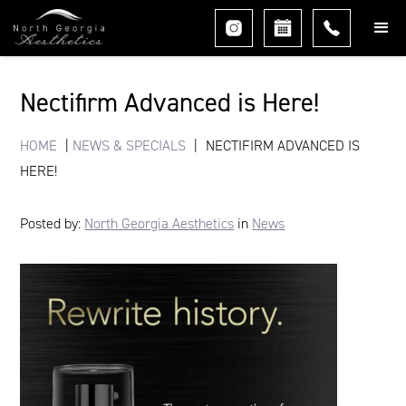
Nectifirm Advanced is Here!
HOME
|
NEWS & SPECIALS
|
NECTIFIRM ADVANCED IS
HERE!
Posted by:
North Georgia Aesthetics
in
News