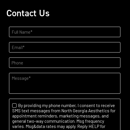
Contact Us