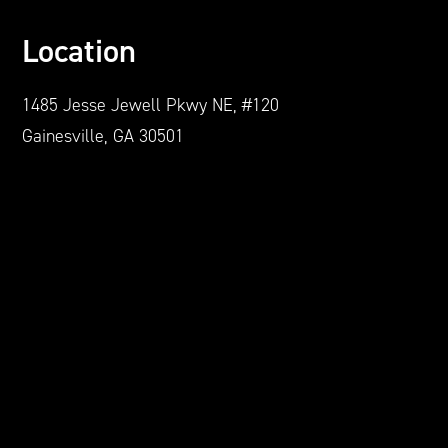
Location
1485 Jesse Jewell Pkwy NE, #120
Gainesville, GA 30501