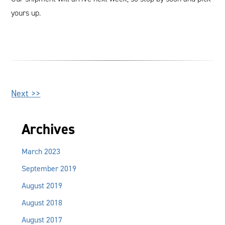
yours up.
Other
Next >>
Posts
Archives
March 2023
September 2019
August 2019
August 2018
August 2017