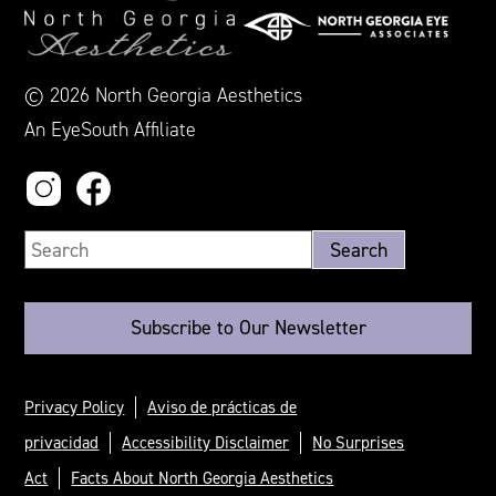
© 2026 North Georgia Aesthetics
An EyeSouth Affiliate
Subscribe to Our Newsletter
Privacy Policy
Aviso de prácticas de
privacidad
Accessibility Disclaimer
No Surprises
Act
Facts About North Georgia Aesthetics