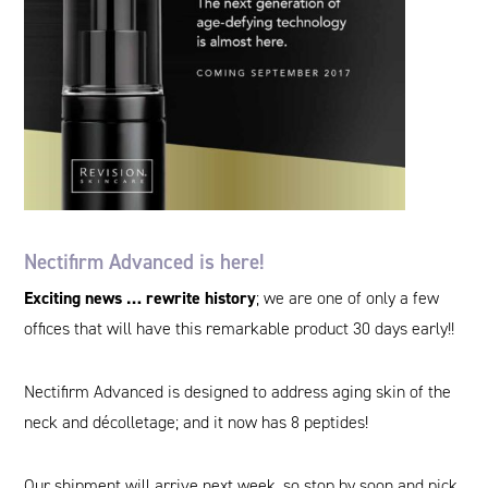
Nectifirm Advanced is here!
Exciting news … rewrite history
; we are one of only a few
offices that will have this remarkable product 30 days early!!
Nectifirm Advanced is designed to address aging skin of the
neck and décolletage; and it now has 8 peptides!
Our shipment will arrive next week, so stop by soon and pick